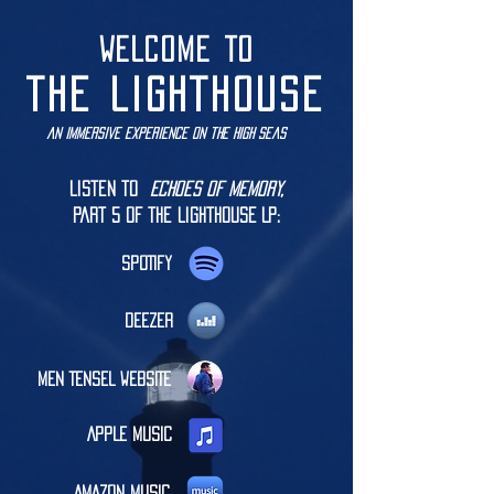
WELCOME TO
THE LIGHTHOUSE
an immersive experience on the high seas
Listen to
Echoes of Memory,
part 5 of the LIGHTHOUSE LP:
SPOTIFY
DEEZER
MEN TENSEL WEBSITE
APPLE MUSIC
AMAZON MUSIC